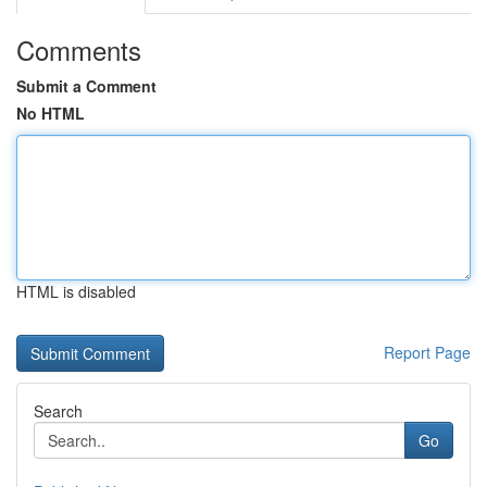
Comments
Submit a Comment
No HTML
HTML is disabled
Report Page
Search
Go