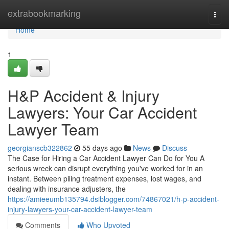
Home
extrabookmarking
Togg
navi
Home
1
H&P Accident & Injury
Lawyers: Your Car Accident
Lawyer Team
georgianscb322862
55 days ago
News
Discuss
The Case for Hiring a Car Accident Lawyer Can Do for You A
serious wreck can disrupt everything you've worked for in an
instant. Between piling treatment expenses, lost wages, and
dealing with insurance adjusters, the
https://amieeumb135794.dsiblogger.com/74867021/h-p-accident-
injury-lawyers-your-car-accident-lawyer-team
Comments
Who Upvoted