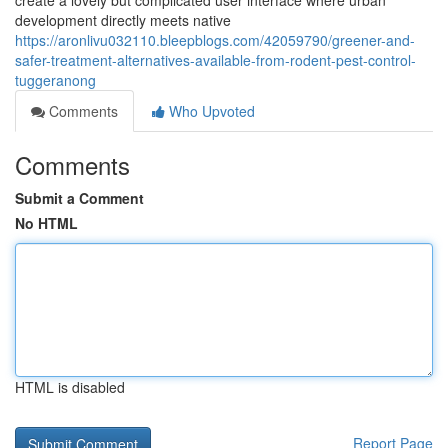
create a lovely but complicated user interface where urban
development directly meets native
https://aronlivu032110.bleepblogs.com/42059790/greener-and-
safer-treatment-alternatives-available-from-rodent-pest-control-
tuggeranong
Comments
Who Upvoted
Comments
Submit a Comment
No HTML
HTML is disabled
Report Page