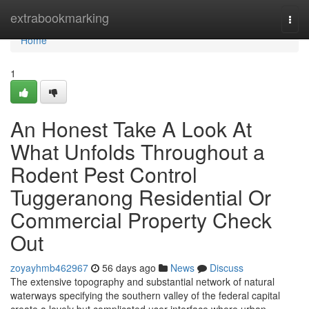
Home
extrabookmarking
Togg
navi
Home
1
An Honest Take A Look At
What Unfolds Throughout a
Rodent Pest Control
Tuggeranong Residential Or
Commercial Property Check
Out
zoyayhmb462967
56 days ago
News
Discuss
The extensive topography and substantial network of natural
waterways specifying the southern valley of the federal capital