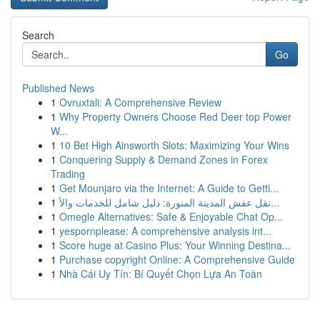
Search
Go
Published News
1
Ovruxtali: A Comprehensive Review
1
Why Property Owners Choose Red Deer top Power
W...
1
10 Bet High Ainsworth Slots: Maximizing Your Wins
1
Conquering Supply & Demand Zones in Forex
Trading
1
Get Mounjaro via the Internet: A Guide to Getti...
1
نقل عفش المدينة المنورة: دليل شامل للخدمات والأ...
1
Omegle Alternatives: Safe & Enjoyable Chat Op...
1
yespornplease: A comprehensive analysis int...
1
Score huge at Casino Plus: Your Winning Destina...
1
Purchase copyright Online: A Comprehensive Guide
1
Nhà Cái Uy Tín: Bí Quyết Chọn Lựa An Toàn