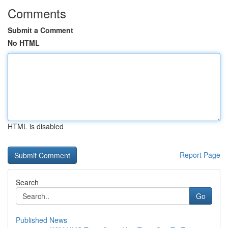
Comments
Submit a Comment
No HTML
HTML is disabled
Report Page
Search
Go
Published News