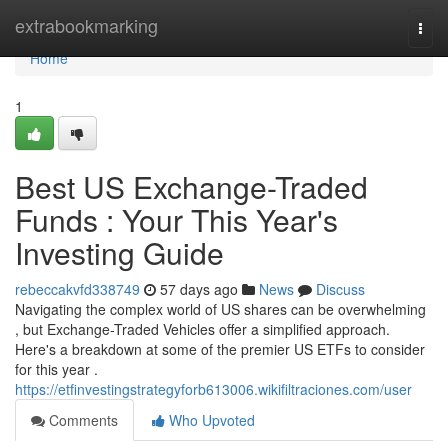
Home
extrabookmarking
Togg
navi
Home
1
Best US Exchange-Traded
Funds : Your This Year's
Investing Guide
rebeccakvfd338749
57 days ago
News
Discuss
Navigating the complex world of US shares can be overwhelming
, but Exchange-Traded Vehicles offer a simplified approach.
Here's a breakdown at some of the premier US ETFs to consider
for this year .
https://etfinvestingstrategyforb613006.wikifiltraciones.com/user
Comments
Who Upvoted