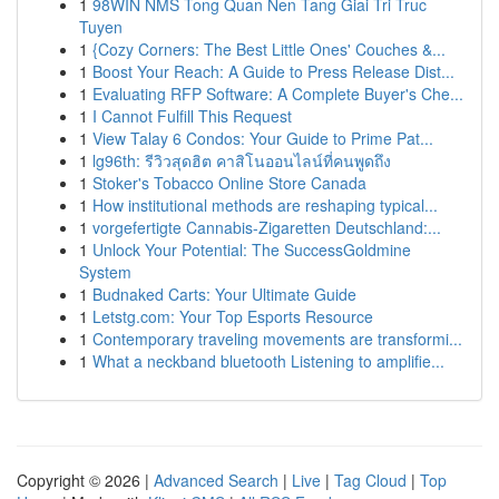
1
98WIN NMS Tong Quan Nen Tang Giai Tri Truc
Tuyen
1
{Cozy Corners: The Best Little Ones' Couches &...
1
Boost Your Reach: A Guide to Press Release Dist...
1
Evaluating RFP Software: A Complete Buyer's Che...
1
I Cannot Fulfill This Request
1
View Talay 6 Condos: Your Guide to Prime Pat...
1
lg96th: รีวิวสุดฮิต คาสิโนออนไลน์ที่คนพูดถึง
1
Stoker's Tobacco Online Store Canada
1
How institutional methods are reshaping typical...
1
vorgefertigte Cannabis-Zigaretten Deutschland:...
1
Unlock Your Potential: The SuccessGoldmine
System
1
Budnaked Carts: Your Ultimate Guide
1
Letstg.com: Your Top Esports Resource
1
Contemporary traveling movements are transformi...
1
What a neckband bluetooth Listening to amplifie...
Copyright © 2026 |
Advanced Search
|
Live
|
Tag Cloud
|
Top