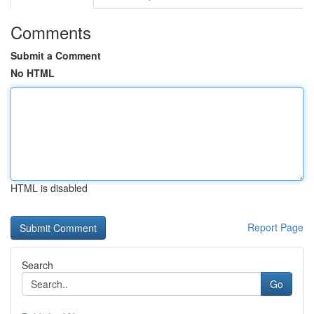
Comments
Submit a Comment
No HTML
HTML is disabled
Report Page
Search
Go