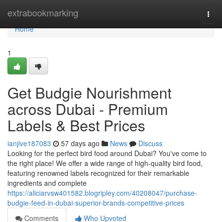
Home
extrabookmarking
Togg
navi
Home
1
Get Budgie Nourishment
across Dubai - Premium
Labels & Best Prices
ianjive187083
57 days ago
News
Discuss
Looking for the perfect bird food around Dubai? You've come to
the right place! We offer a wide range of high-quality bird food,
featuring renowned labels recognized for their remarkable
ingredients and complete
https://aliciarvsw401582.blogripley.com/40208047/purchase-
budgie-feed-in-dubai-superior-brands-competitive-prices
Comments
Who Upvoted