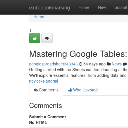
Home
extrabookmarking
Home
New
Submit
Home
1
Mastering Google Tables: 
googlespreadsheet343348
54 days ago
News
Getting started with the Sheets can feel daunting at the 
We'll explore essential features, from adding data and
novice-s-tutorial
Comments
Who Upvoted
Comments
Submit a Comment
No HTML