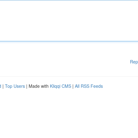
Rep
d
|
Top Users
| Made with
Kliqqi CMS
|
All RSS Feeds