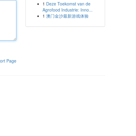
1
Deze Toekomst van de
Agrofood Industrie: Inno...
1
澳门金沙最新游戏体验
ort Page