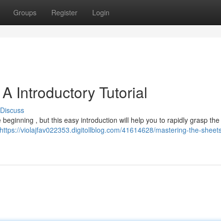
Groups
Register
Login
A Introductory Tutorial
Discuss
beginning , but this easy introduction will help you to rapidly grasp the
https://violajfav022353.digitollblog.com/41614628/mastering-the-sheet