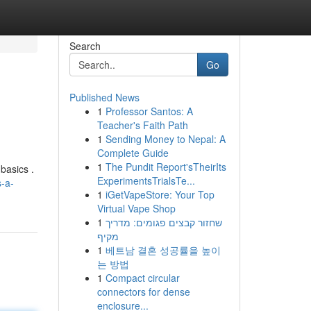
Search
Go
Published News
1
Professor Santos: A
Teacher's Faith Path
1
Sending Money to Nepal: A
Complete Guide
1
The Pundit Report'sTheirIts
 basics .
ExperimentsTrialsTe...
s-a-
1
iGetVapeStore: Your Top
Virtual Vape Shop
1
שחזור קבצים פגומים: מדריך
מקיף
1
베트남 결혼 성공률을 높이
는 방법
1
Compact circular
connectors for dense
enclosure...