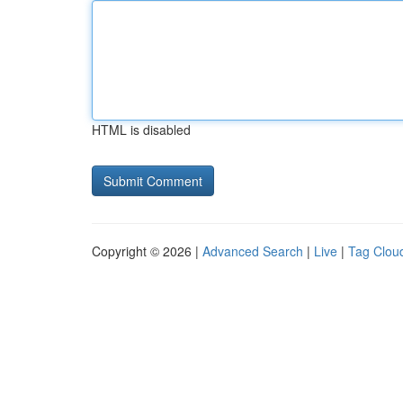
HTML is disabled
Copyright © 2026 |
Advanced Search
|
Live
|
Tag Clou