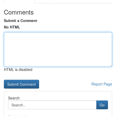
Comments
Submit a Comment
No HTML
HTML is disabled
Report Page
Search
Go