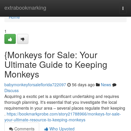
Home
extrabookmarking
Togg
navi
Home
1
{Monkeys for Sale: Your
Ultimate Guide to Keeping
Monkeys
babymonkeyforsaleflorida722097
56 days ago
News
Discuss
Acquiring a exotic pet is a significant undertaking and requires
thorough planning. It's essential that you investigate the local
requirements in your area – several places regulate their keeping
.
https://bookmarkprobe.com/story21788966/monkeys-for-sale-
your-ultimate-resource-to-keeping-monkeys
Comments
Who Upvoted