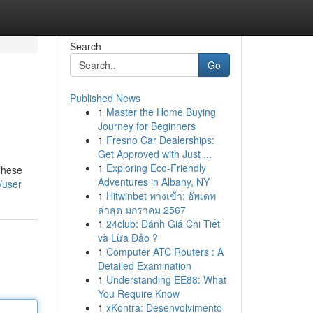
Search
Go
Published News
1
Master the Home Buying
Journey for Beginners
1
Fresno Car Dealerships:
Get Approved with Just ...
1
Exploring Eco-Friendly
 These
Adventures in Albany, NY
/user
1
Hitwinbet ทางเข้า: อัพเดท
ล่าสุด มกราคม 2567
1
24club: Đánh Giá Chi Tiết
và Lừa Đảo ?
1
Computer ATC Routers : A
Detailed Examination
1
Understanding EE88: What
You Require Know
1
xKontra: Desenvolvimento