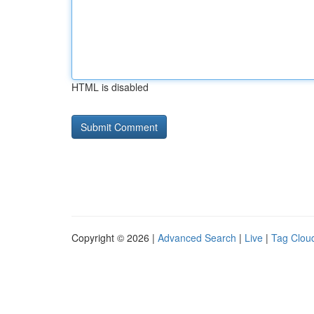
HTML is disabled
Copyright © 2026 |
Advanced Search
|
Live
|
Tag Clou