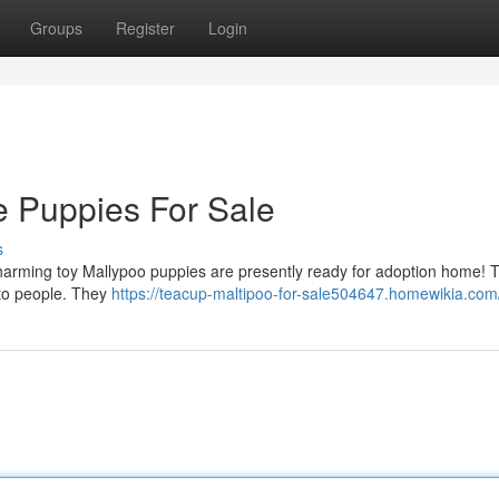
Groups
Register
Login
e Puppies For Sale
s
y charming toy Mallypoo puppies are presently ready for adoption home!
 to people. They
https://teacup-maltipoo-for-sale504647.homewikia.com