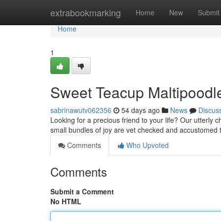
Home
extrabookmarking
Home
New
Submit
Home
1
Sweet Teacup Maltipoodl
sabrinawutv062356
54 days ago
News
Discus
Looking for a precious friend to your life? Our utterl
small bundles of joy are vet checked and accustomed
Comments
Who Upvoted
Comments
Submit a Comment
No HTML