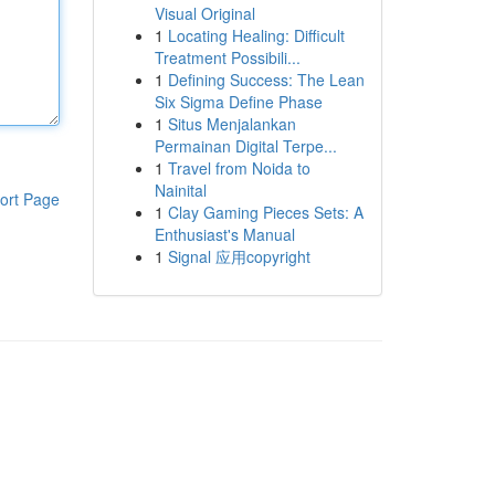
Visual Original
1
Locating Healing: Difficult
Treatment Possibili...
1
Defining Success: The Lean
Six Sigma Define Phase
1
Situs Menjalankan
Permainan Digital Terpe...
1
Travel from Noida to
Nainital
ort Page
1
Clay Gaming Pieces Sets: A
Enthusiast's Manual
1
Signal 应用copyright