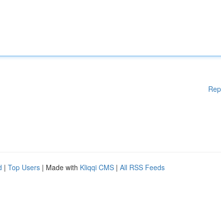
Rep
d
|
Top Users
| Made with
Kliqqi CMS
|
All RSS Feeds