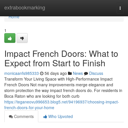
Home
extrabookmarking
Togg
navi
Home
1
Impact French Doors: What to
Expect from Start to Finish
monicaanfs985333
56 days ago
News
Discuss
Transform Your Living Space with High-Performance Impact
French Doors Not many improvements merge elegance and
storm protection the way impact french doors do. For residents in
Boca Raton who are looking for both curb
https://teganeovu996653.blog5.net/94196937/choosing-impact-
french-doors-for-your-home
Comments
Who Upvoted