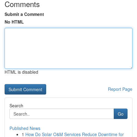
Comments
Submit a Comment
No HTML
HTML is disabled
Report Page
Search
Go
Published News
1
How Do Solar O&M Services Reduce Downtime for