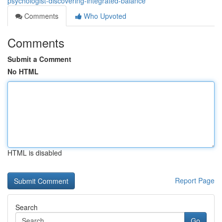
psychologist-discovering-integrated-balance
Comments
Who Upvoted
Comments
Submit a Comment
No HTML
HTML is disabled
Report Page
Search
Go