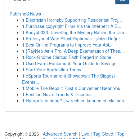
Published News
1
Electrician Hornsby Supporting Residential Proj...
1
Purchase copyright Films Via the Internet : A D...
1
Kodyub333: Unveiling the Mystery Behind the Use...
1
Profesyonel Web Sitesi Yaptırmak: İşinize Değer...
1
Best Online Programs to Improve Your Abi...
1
{RayNeo Air 4 Pro: A Deep Examination of Thes...
1
Rock Gnome Clerics: Faith Forged in Stone
1
Used Farm Equipment: Your Guide to Savings
1
Start Your Application Today
1
eSports Tournament Showdown: The Biggest
Events...
1
Mobile Tire Repair: Fast & Convenient Near You
1
Fashion Nova: Trends & Disputes
1
Huurprijs te hoog? Uw rechten kennen en claimen.
Copyright © 2026 |
Advanced Search
|
Live
|
Tag Cloud
|
Top