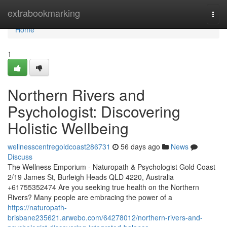
Home
extrabookmarking
Togg
navi
Home
1
Northern Rivers and
Psychologist: Discovering
Holistic Wellbeing
wellnesscentregoldcoast286731
56 days ago
News
Discuss
The Wellness Emporium - Naturopath & Psychologist Gold Coast
2/19 James St, Burleigh Heads QLD 4220, Australia
+61755352474 Are you seeking true health on the Northern
Rivers? Many people are embracing the power of a
https://naturopath-
brisbane235621.arwebo.com/64278012/northern-rivers-and-