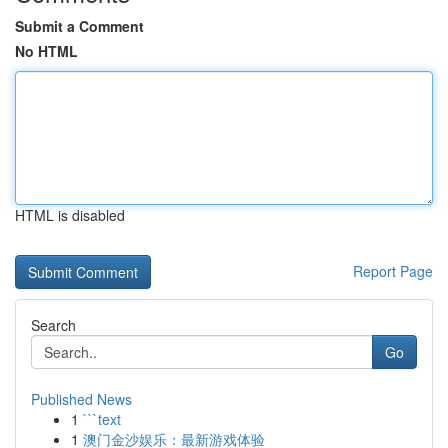
Submit a Comment
No HTML
HTML is disabled
Report Page
Search
Go
Published News
1
```text
1
澳门金沙娱乐：最新游戏体验