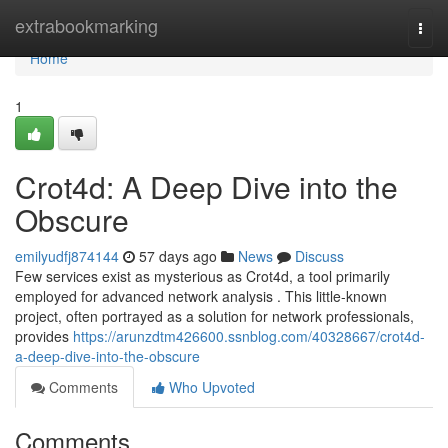
Home
extrabookmarking
Togg
navi
Home
1
Crot4d: A Deep Dive into the
Obscure
emilyudfj874144
57 days ago
News
Discuss
Few services exist as mysterious as Crot4d, a tool primarily
employed for advanced network analysis . This little-known
project, often portrayed as a solution for network professionals,
provides
https://arunzdtm426600.ssnblog.com/40328667/crot4d-
a-deep-dive-into-the-obscure
Comments
Who Upvoted
Comments