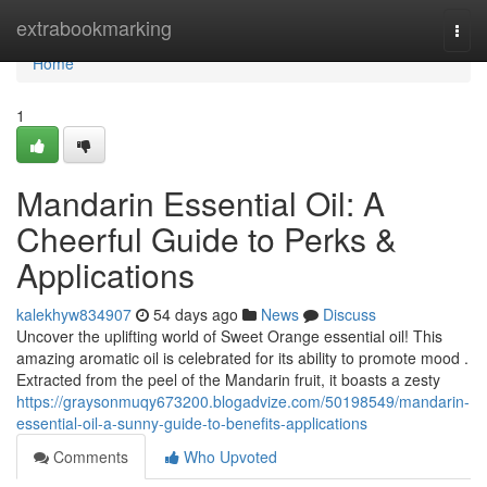
Home
extrabookmarking
Togg
navi
Home
1
Mandarin Essential Oil: A
Cheerful Guide to Perks &
Applications
kalekhyw834907
54 days ago
News
Discuss
Uncover the uplifting world of Sweet Orange essential oil! This
amazing aromatic oil is celebrated for its ability to promote mood .
Extracted from the peel of the Mandarin fruit, it boasts a zesty
https://graysonmuqy673200.blogadvize.com/50198549/mandarin-
essential-oil-a-sunny-guide-to-benefits-applications
Comments
Who Upvoted