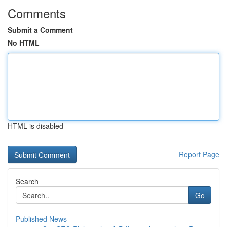
Comments
Submit a Comment
No HTML
HTML is disabled
Report Page
Search
Go
Published News