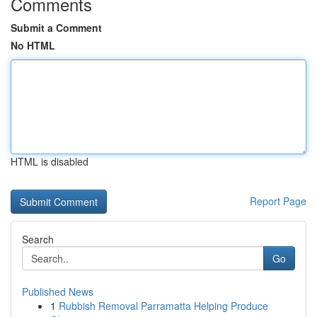
Comments
Submit a Comment
No HTML
HTML is disabled
Report Page
Search
Go
Published News
1
Rubbish Removal Parramatta Helping Produce