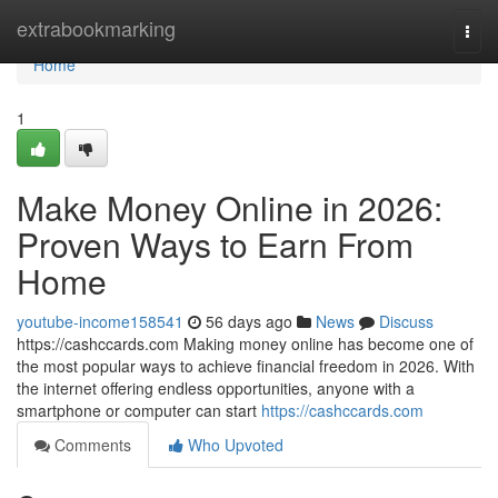
Home
extrabookmarking
Togg
navi
Home
1
Make Money Online in 2026:
Proven Ways to Earn From
Home
youtube-income158541
56 days ago
News
Discuss
https://cashccards.com Making money online has become one of
the most popular ways to achieve financial freedom in 2026. With
the internet offering endless opportunities, anyone with a
smartphone or computer can start
https://cashccards.com
Comments
Who Upvoted