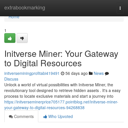
Home
extrabookmarking
Togg
navi
Home
1
Initverse Miner: Your Gateway
to Digital Resources
initverseminingprofitabi419491
56 days ago
News
Discuss
Unlock a world of virtual possibilities with Initverse Miner, the
revolutionary tool designed to retrieve hidden assets . It's a easy
process to locate exclusive materials and start a journey into
https://initverseminerprice705177.pointblog.net/initverse-miner-
your-gateway-to-digital-resources-94268838
Comments
Who Upvoted