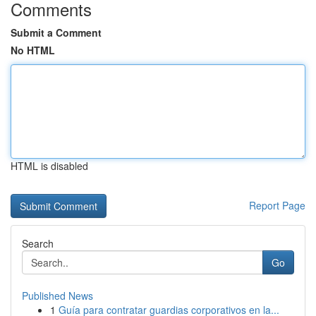
Comments
Submit a Comment
No HTML
HTML is disabled
Report Page
Search
Go
Published News
1
Guía para contratar guardias corporativos en la...