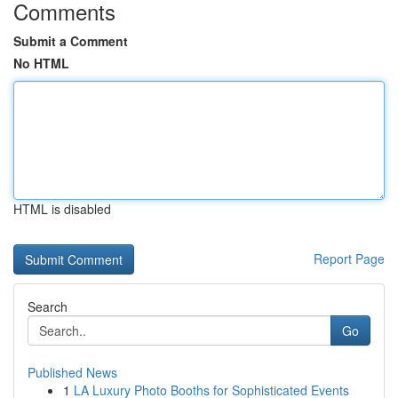
Comments
Submit a Comment
No HTML
HTML is disabled
Report Page
Search
Go
Published News
1
LA Luxury Photo Booths for Sophisticated Events