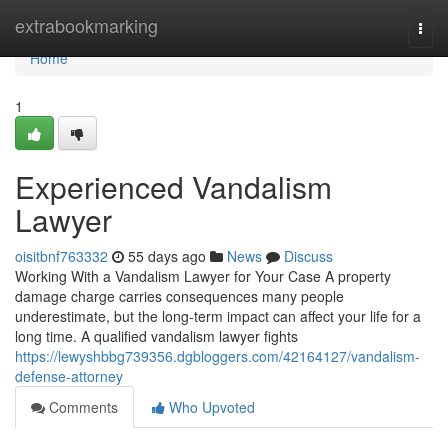
Home
extrabookmarking
Togg
navi
Home
1
Experienced Vandalism
Lawyer
oisitbnf763332
55 days ago
News
Discuss
Working With a Vandalism Lawyer for Your Case A property
damage charge carries consequences many people
underestimate, but the long-term impact can affect your life for a
long time. A qualified vandalism lawyer fights
https://lewyshbbg739356.dgbloggers.com/42164127/vandalism-
defense-attorney
Comments
Who Upvoted