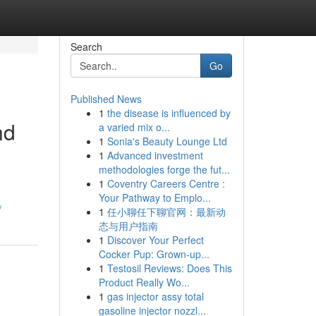
Search
Go
Published News
1
the disease is influenced by
nd
a varied mix o...
1
Sonia's Beauty Lounge Ltd
1
Advanced investment
methodologies forge the fut...
1
Coventry Careers Centre :
Your Pathway to Emplo...
/
1
任小聊任下聊官网：最新动
态与用户指南
1
Discover Your Perfect
Cocker Pup: Grown-up...
1
Testosil Reviews: Does This
Product Really Wo...
1
gas injector assy total
gasoline injector nozzl...