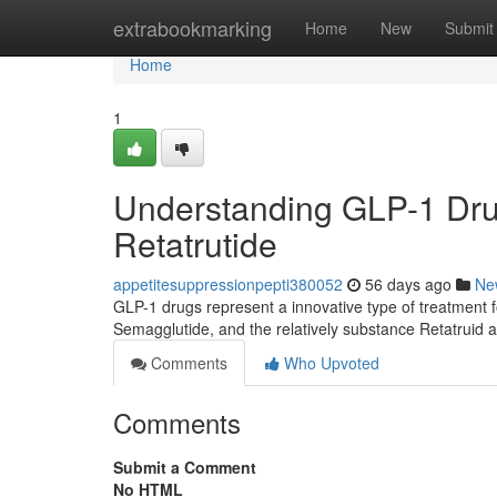
Home
extrabookmarking
Home
New
Submit
Home
1
Understanding GLP-1 Drug
Retatrutide
appetitesuppressionpepti380052
56 days ago
Ne
GLP-1 drugs represent a innovative type of treatment f
Semagglutide, and the relatively substance Retatruid ar
Comments
Who Upvoted
Comments
Submit a Comment
No HTML