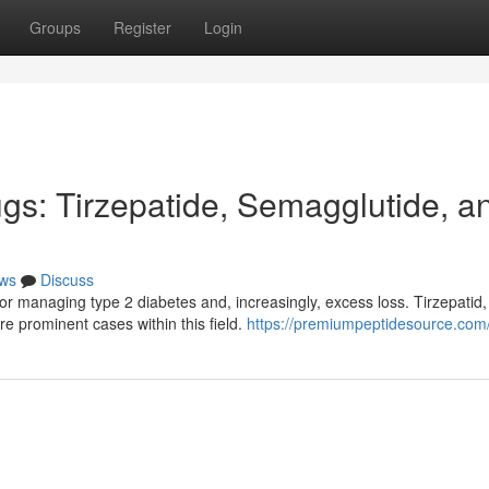
Groups
Register
Login
s: Tirzepatide, Semagglutide, a
ws
Discuss
or managing type 2 diabetes and, increasingly, excess loss. Tirzepatid,
e prominent cases within this field.
https://premiumpeptidesource.com