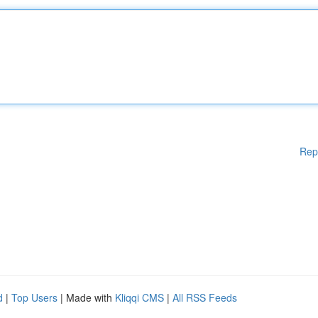
Rep
d
|
Top Users
| Made with
Kliqqi CMS
|
All RSS Feeds