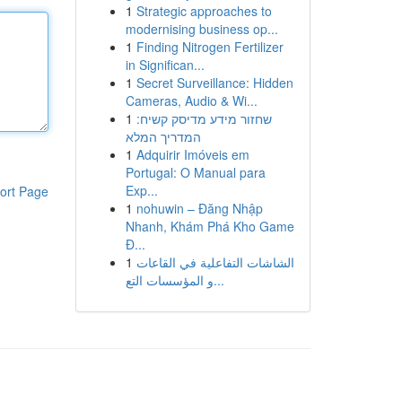
1
Strategic approaches to
modernising business op...
1
Finding Nitrogen Fertilizer
in Significan...
1
Secret Surveillance: Hidden
Cameras, Audio & Wi...
1
שחזור מידע מדיסק קשיח:
המדריך המלא
1
Adquirir Imóveis em
Portugal: O Manual para
Exp...
ort Page
1
nohuwin – Đăng Nhập
Nhanh, Khám Phá Kho Game
Đ...
1
الشاشات التفاعلية في القاعات
و المؤسسات التع...