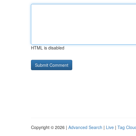
HTML is disabled
Copyright © 2026 |
Advanced Search
|
Live
|
Tag Clou