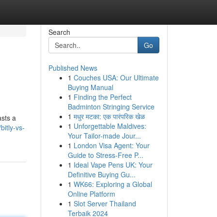
Search
Go
Published News
1
Couches USA: Our Ultimate
Buying Manual
1
Finding the Perfect
Badminton Stringing Service
1
मधुर मटका: एक पारंपरिक खेळ
asts a
1
Unforgettable Maldives:
itly-vs-
Your Tailor-made Jour...
1
London Visa Agent: Your
Guide to Stress-Free P...
1
Ideal Vape Pens UK: Your
Definitive Buying Gu...
1
WK66: Exploring a Global
Online Platform
1
Slot Server Thailand
Terbaik 2024