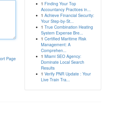
1
Finding Your Top
Accountancy Practices in...
1
Achieve Financial Security:
Your Step-by-St...
1
True Combination Heating
System Expense Bre...
1
Certified Maritime Risk
Management: A
Comprehen...
1
Miami SEO Agency:
ort Page
Dominate Local Search
Results
1
Verify PNR Update : Your
Live Train Tra...