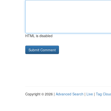
HTML is disabled
Copyright © 2026 |
Advanced Search
|
Live
|
Tag Clou