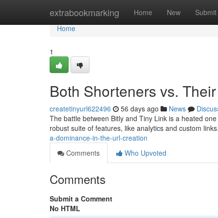
Home
extrabookmarking
Home
New
Submit
Home
1
Both Shorteners vs. Thei
createtinyurl622496
56 days ago
News
Discus
The battle between Bitly and Tiny Link is a heated one
robust suite of features, like analytics and custom link
a-dominance-in-the-url-creation
Comments
Who Upvoted
Comments
Submit a Comment
No HTML