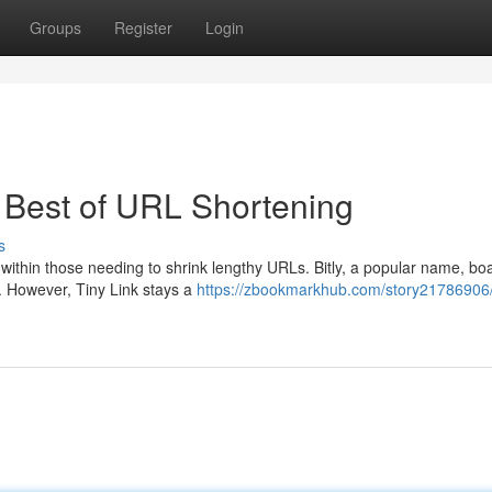
Groups
Register
Login
r Best of URL Shortening
s
 within those needing to shrink lengthy URLs. Bitly, a popular name, bo
s. However, Tiny Link stays a
https://zbookmarkhub.com/story21786906/b