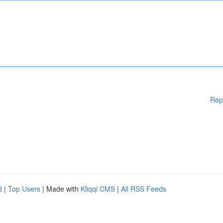
Rep
d
|
Top Users
| Made with
Kliqqi CMS
|
All RSS Feeds