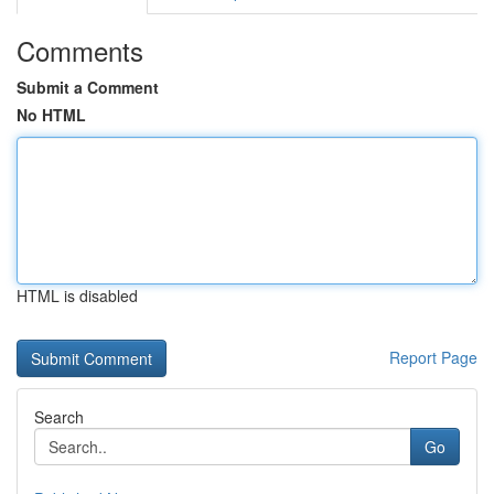
Comments
Submit a Comment
No HTML
HTML is disabled
Report Page
Search
Go