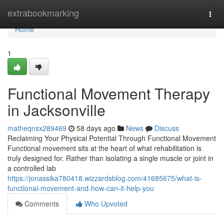
Home
extrabookmarking
Togg
navi
Home
1
Functional Movement Therapy
in Jacksonville
matheqnsx289469
58 days ago
News
Discuss
Reclaiming Your Physical Potential Through Functional Movement
Functional movement sits at the heart of what rehabilitation is
truly designed for. Rather than isolating a single muscle or joint in
a controlled lab
https://jonassika780418.wizzardsblog.com/41685675/what-is-
functional-movement-and-how-can-it-help-you
Comments
Who Upvoted