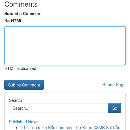
Comments
Submit a Comment
No HTML
HTML is disabled
Report Page
Search
Go
Published News
1
Lô Top miền Bắc hôm nay · Dự Đoán XSMB Soi Cầu