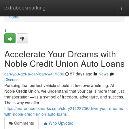
Home
extrabookmarking
Togg
navi
Home
1
Accelerate Your Dreams with
Noble Credit Union Auto Loans
can-you-get-a-car-loan-w419386
57 days ago
News
Discuss
Pursuing that perfect vehicle shouldn't feel overwhelming. At
Noble Credit Union, we understand that your car is more than just
transportation—it's a symbol of freedom, adventure, and success.
That's why we offer
https://maroonbookmarks.com/story21128736/drive-your-dreams-
with-noble-credit-union-auto-loans
Comments
Who Upvoted