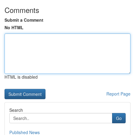
Comments
Submit a Comment
No HTML
HTML is disabled
Report Page
Search
Go
Published News