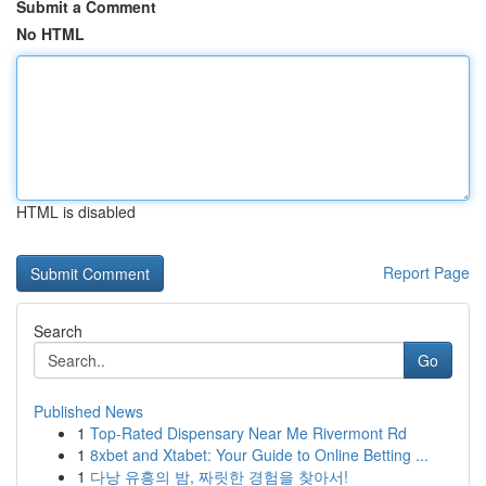
Submit a Comment
No HTML
HTML is disabled
Report Page
Search
Go
Published News
1
Top-Rated Dispensary Near Me Rivermont Rd
1
8xbet and Xtabet: Your Guide to Online Betting ...
1
다낭 유흥의 밤, 짜릿한 경험을 찾아서!