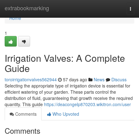
Home
extrabookmarking
Togg
navi
Home
1
Irrigation Valves: A Complete
Guide
toroirrigationvalves562944
57 days ago
News
Discuss
Selecting the appropriate type of irrigation device is essential for
efficient watering of your garden. These parts control the
distribution of fluid, guaranteeing that growth receive the required
quantity. This guide
https://deacongelp870203.wikitron.com/user
Comments
Who Upvoted
Comments