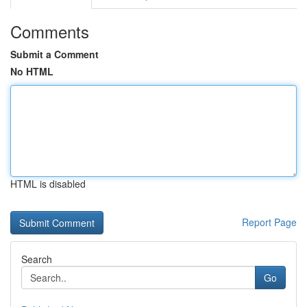
Comments
Submit a Comment
No HTML
HTML is disabled
Report Page
Search
Go