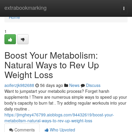
Home
extrabookmarking
Togg
navi
Home
1
Boost Your Metabolism:
Natural Ways to Rev Up
Weight Loss
aoiferzjk982688
56 days ago
News
Discuss
Want to jumpstart your metabolic process? Forget harsh
supplements ! There are numerous simple ways to speed up your
body's capacity to burn fat . Try adding regular workouts into your
daily routine .
https://jimghey476799.aioblogs.com/94432619/boost-your-
metabolism-natural-ways-to-rev-up-weight-loss
Comments
Who Upvoted