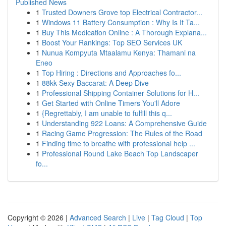
Published News
1
Trusted Downers Grove top Electrical Contractor...
1
Windows 11 Battery Consumption : Why Is It Ta...
1
Buy This Medication Online : A Thorough Explana...
1
Boost Your Rankings: Top SEO Services UK
1
Nunua Kompyuta Mtaalamu Kenya: Thamani na
Eneo
1
Top Hiring : Directions and Approaches fo...
1
88kk Sexy Baccarat: A Deep Dive
1
Professional Shipping Container Solutions for H...
1
Get Started with Online Timers You'll Adore
1
{Regrettably, I am unable to fulfill this q...
1
Understanding 922 Loans: A Comprehensive Guide
1
Racing Game Progression: The Rules of the Road
1
Finding time to breathe with professional help ...
1
Professional Round Lake Beach Top Landscaper
fo...
Copyright © 2026 |
Advanced Search
|
Live
|
Tag Cloud
|
Top