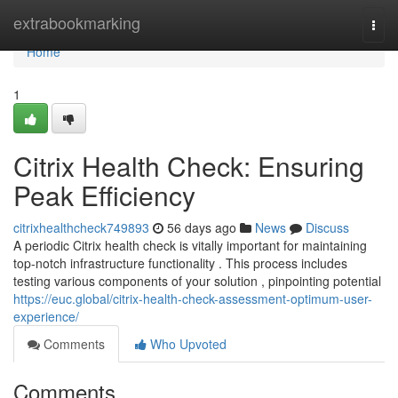
Home
extrabookmarking
Togg
navi
Home
1
Citrix Health Check: Ensuring
Peak Efficiency
citrixhealthcheck749893
56 days ago
News
Discuss
A periodic Citrix health check is vitally important for maintaining
top-notch infrastructure functionality . This process includes
testing various components of your solution , pinpointing potential
https://euc.global/citrix-health-check-assessment-optimum-user-
experience/
Comments
Who Upvoted
Comments