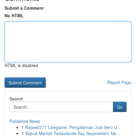
Submit a Comment
No HTML
HTML is disabled
Report Page
Search
Go
Published News
1
Rajawd777 Livegame: Pengalaman Judi Seru U...
1
Vajinal Mantar Tedavisinde İlaç Seçenekleri: Ne...