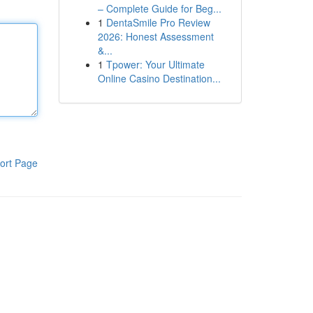
– Complete Guide for Beg...
1
DentaSmile Pro Review
2026: Honest Assessment
&...
1
Tpower: Your Ultimate
Online Casino Destination...
ort Page