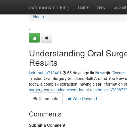
Home
extrabookmarking
Home
New
Submit
Home
1
Understanding Oral Surge
Results
keiranutea713461
55 days ago
News
Discuss
Trusted Oral Surgery Solutions Built Around You Few den
tooth, a complex extraction, having clear information 
surgery-care-at-clearwave-dental-aesthetics-6730877
Comments
Who Upvoted
Comments
Submit a Comment