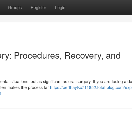
Groups
Register
Login
ry: Procedures, Recovery, and
tal situations feel as significant as oral surgery. If you are facing a
often makes the process far
https://berthaylkc711852.total-blog.com/expe
8