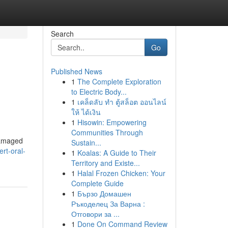
Search
Go
Published News
1
The Complete Exploration
to Electric Body...
1
เคล็ดลับ ทำ ตู้สล็อต ออนไลน์
ให้ ได้เงิน
1
Hisowin: Empowering
Communities Through
 damaged
Sustain...
rt-oral-
1
Koalas: A Guide to Their
Territory and Existe...
1
Halal Frozen Chicken: Your
Complete Guide
1
Бързо Домашен
Ръкоделец За Варна :
Отговори за ...
1
Done On Command Review