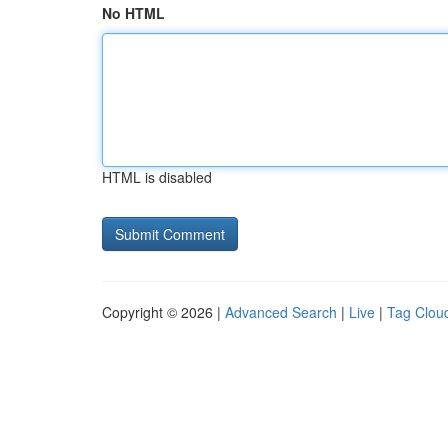
No HTML
HTML is disabled
Copyright © 2026 |
Advanced Search
|
Live
|
Tag Clou