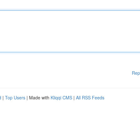
Rep
d
|
Top Users
| Made with
Kliqqi CMS
|
All RSS Feeds