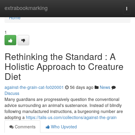
Home
extrabookmarking
Togg
navi
Home
1
Rethinking the Standard : A
Holistic Approach to Creature
Diet
against-the-grain-cat-fo020001
56 days ago
News
Discuss
Many guardians are progressively question the conventional
advice surrounding an animal's sustenance. Instead of blindly
following manufactured instructions, a burgeoning number are
adopting a
https://talis-us.com/collections/against-the-grain
Comments
Who Upvoted