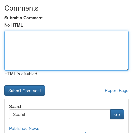
Comments
Submit a Comment
No HTML
HTML is disabled
Report Page
Search
Go
Published News