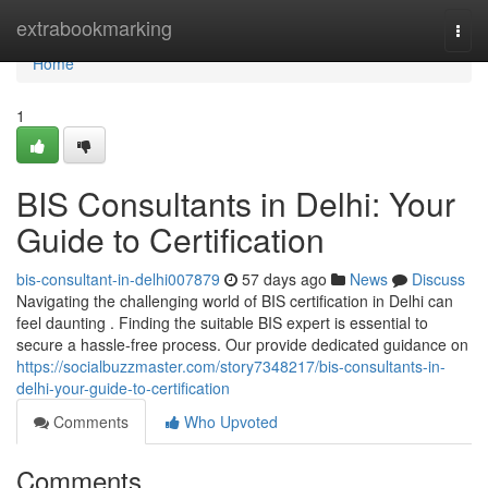
Home
extrabookmarking
Togg
navi
Home
1
BIS Consultants in Delhi: Your
Guide to Certification
bis-consultant-in-delhi007879
57 days ago
News
Discuss
Navigating the challenging world of BIS certification in Delhi can
feel daunting . Finding the suitable BIS expert is essential to
secure a hassle-free process. Our provide dedicated guidance on
https://socialbuzzmaster.com/story7348217/bis-consultants-in-
delhi-your-guide-to-certification
Comments
Who Upvoted
Comments