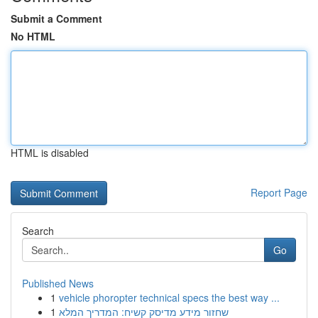
Submit a Comment
No HTML
HTML is disabled
Report Page
Search
Go
Published News
1
vehicle phoropter technical specs the best way ...
1
שחזור מידע מדיסק קשיח: המדריך המלא