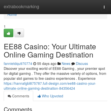
Home
extrabookmarking
Togg
navi
Home
1
EE88 Casino: Your Ultimate
Online Gaming Destination
fannietdqu970774
55 days ago
News
Discuss
Discover your exciting world of EE88 Gaming , your premier spot
for digital gaming . They offer the massive variety of options, from
popular slot games to live casino experiences . Experience
https://hannafgbl875787.full-design.com/ee88-casino-your-
ultimate-online-gaming-destination-84356424
Comments
Who Upvoted
Comments