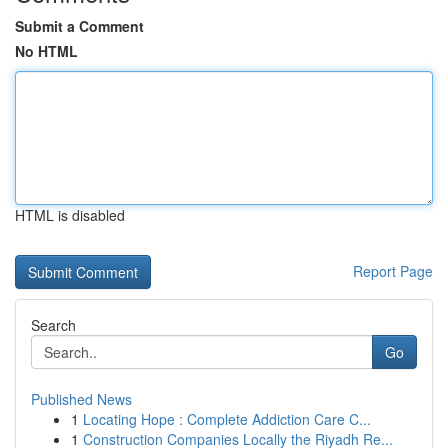
Submit a Comment
No HTML
HTML is disabled
Report Page
Search
Go
Published News
1
Locating Hope : Complete Addiction Care C...
1
Construction Companies Locally the Riyadh Re...