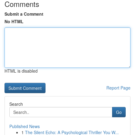
Comments
Submit a Comment
No HTML
HTML is disabled
Report Page
Search
Go
Published News
1
The Silent Echo: A Psychological Thriller You W...