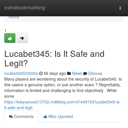
Home
extrabookmarking
Togg
navi
Home
1
Lucabet345: Is It Safe and
Legit?
lucabet345035064
56 days ago
News
Discuss
Many players are wondering about the security of Lucabet345. Is
this casino a genuine option, or just another scam ? Regrettably,
information is limited and challenging to find objectively . While
some
https://lewysyouo213702.mdkblog.com/47449153/lucabet345-is-
it-safe-and-legit
Comments
Who Upvoted