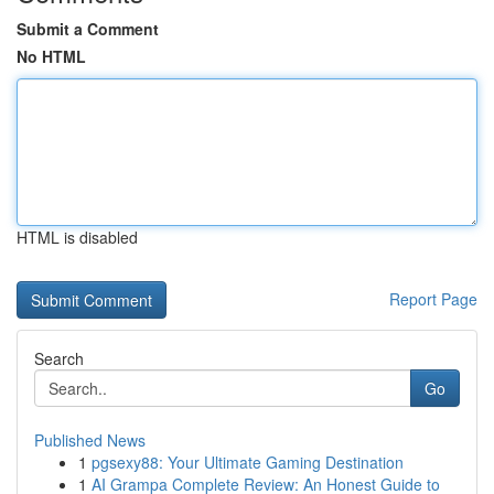
Submit a Comment
No HTML
HTML is disabled
Report Page
Search
Go
Published News
1
pgsexy88: Your Ultimate Gaming Destination
1
AI Grampa Complete Review: An Honest Guide to