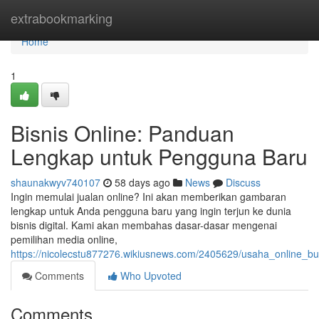
Home
extrabookmarking
Home
1
Bisnis Online: Panduan
Lengkap untuk Pengguna Baru
shaunakwyv740107
58 days ago
News
Discuss
Ingin memulai jualan online? Ini akan memberikan gambaran
lengkap untuk Anda pengguna baru yang ingin terjun ke dunia
bisnis digital. Kami akan membahas dasar-dasar mengenai
pemilihan media online,
https://nicolecstu877276.wikiusnews.com/2405629/usaha_online_
Comments
Who Upvoted
Comments