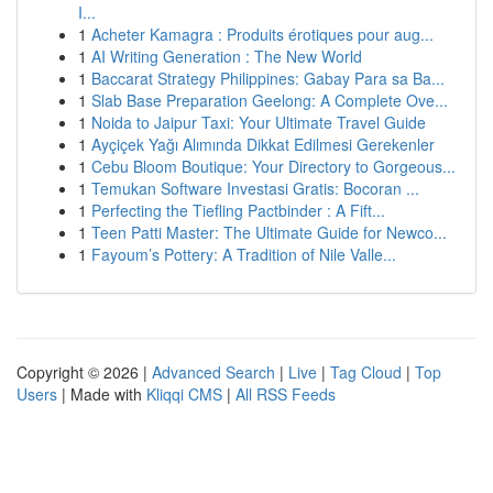
I...
1
Acheter Kamagra : Produits érotiques pour aug...
1
AI Writing Generation : The New World
1
Baccarat Strategy Philippines: Gabay Para sa Ba...
1
Slab Base Preparation Geelong: A Complete Ove...
1
Noida to Jaipur Taxi: Your Ultimate Travel Guide
1
Ayçiçek Yağı Alımında Dikkat Edilmesi Gerekenler
1
Cebu Bloom Boutique: Your Directory to Gorgeous...
1
Temukan Software Investasi Gratis: Bocoran ...
1
Perfecting the Tiefling Pactbinder : A Fift...
1
Teen Patti Master: The Ultimate Guide for Newco...
1
Fayoum’s Pottery: A Tradition of Nile Valle...
Copyright © 2026 |
Advanced Search
|
Live
|
Tag Cloud
|
Top
Users
| Made with
Kliqqi CMS
|
All RSS Feeds