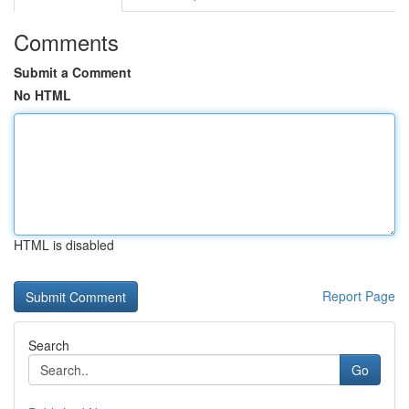
Comments
Submit a Comment
No HTML
HTML is disabled
Report Page
Search
Go