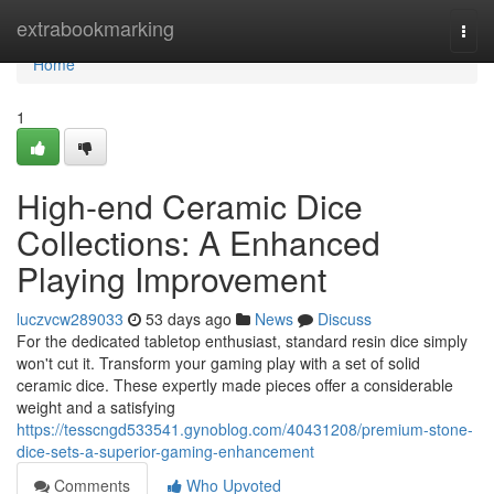
Home
extrabookmarking
Togg
navi
Home
1
High-end Ceramic Dice
Collections: A Enhanced
Playing Improvement
luczvcw289033
53 days ago
News
Discuss
For the dedicated tabletop enthusiast, standard resin dice simply
won't cut it. Transform your gaming play with a set of solid
ceramic dice. These expertly made pieces offer a considerable
weight and a satisfying
https://tesscngd533541.gynoblog.com/40431208/premium-stone-
dice-sets-a-superior-gaming-enhancement
Comments
Who Upvoted