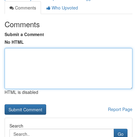
Comments
Who Upvoted
Comments
Submit a Comment
No HTML
HTML is disabled
Report Page
Search
Go