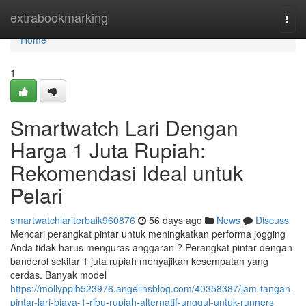
Home
extrabookmarking
Togg
navi
Home
1
Smartwatch Lari Dengan
Harga 1 Juta Rupiah:
Rekomendasi Ideal untuk
Pelari
smartwatchlariterbaik960876
56 days ago
News
Discuss
Mencari perangkat pintar untuk meningkatkan performa jogging
Anda tidak harus menguras anggaran ? Perangkat pintar dengan
banderol sekitar 1 juta rupiah menyajikan kesempatan yang
cerdas. Banyak model
https://mollyppib523976.angelinsblog.com/40358387/jam-tangan-
pintar-lari-biaya-1-ribu-rupiah-alternatif-unggul-untuk-runners