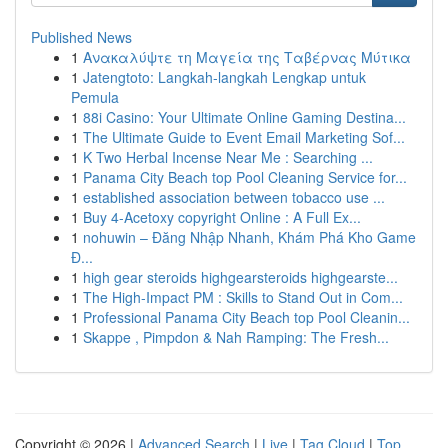
Published News
1
Ανακαλύψτε τη Μαγεία της Ταβέρνας Μύτικα
1
Jatengtoto: Langkah-langkah Lengkap untuk
Pemula
1
88i Casino: Your Ultimate Online Gaming Destina...
1
The Ultimate Guide to Event Email Marketing Sof...
1
K Two Herbal Incense Near Me : Searching ...
1
Panama City Beach top Pool Cleaning Service for...
1
established association between tobacco use ...
1
Buy 4-Acetoxy copyright Online : A Full Ex...
1
nohuwin – Đăng Nhập Nhanh, Khám Phá Kho Game
Đ...
1
high gear steroids highgearsteroids highgearste...
1
The High-Impact PM : Skills to Stand Out in Com...
1
Professional Panama City Beach top Pool Cleanin...
1
Skappe , Pimpdon & Nah Ramping: The Fresh...
Copyright © 2026 |
Advanced Search
|
Live
|
Tag Cloud
|
Top