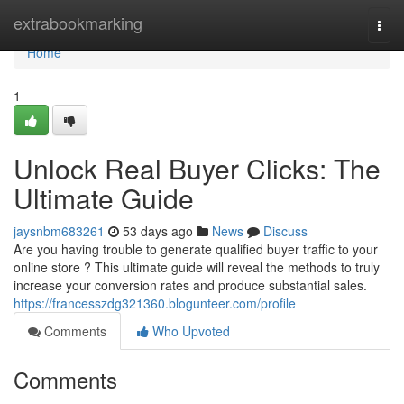
Home
extrabookmarking
Togg
navi
Home
1
Unlock Real Buyer Clicks: The
Ultimate Guide
jaysnbm683261
53 days ago
News
Discuss
Are you having trouble to generate qualified buyer traffic to your
online store ? This ultimate guide will reveal the methods to truly
increase your conversion rates and produce substantial sales.
https://francesszdg321360.blogunteer.com/profile
Comments
Who Upvoted
Comments