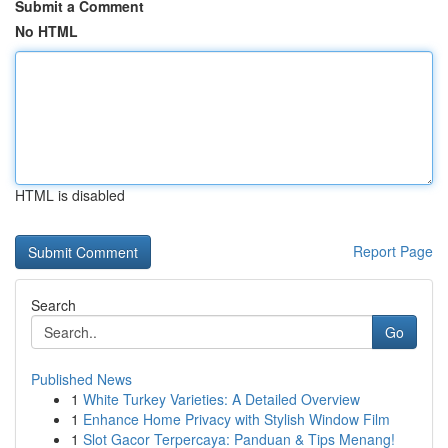
Submit a Comment
No HTML
HTML is disabled
Report Page
Search
Go
Published News
1
White Turkey Varieties: A Detailed Overview
1
Enhance Home Privacy with Stylish Window Film
1
Slot Gacor Terpercaya: Panduan & Tips Menang!