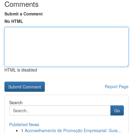
Comments
Submit a Comment
No HTML
HTML is disabled
Report Page
Search
Go
Published News
1
Aconselhamento de Promoção Empresarial: Guia...