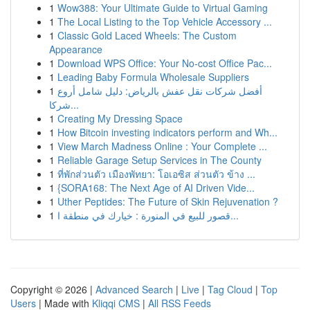
1
Wow388: Your Ultimate Guide to Virtual Gaming
1
The Local Listing to the Top Vehicle Accessory ...
1
Classic Gold Laced Wheels: The Custom
Appearance
1
Download WPS Office: Your No-cost Office Pac...
1
Leading Baby Formula Wholesale Suppliers
1
أفضل شركات نقل عفش بالرياض: دليل شامل أروع
شركا...
1
Creating My Dressing Space
1
How Bitcoin investing indicators perform and Wh...
1
View March Madness Online : Your Complete ...
1
Reliable Garage Setup Services in The County
1
ที่พักส่วนตัว เมืองพัทยา: โอเอซิส ส่วนตัว ข้าง ...
1
{SORA168: The Next Age of AI Driven Vide...
1
Uther Peptides: The Future of Skin Rejuvenation ?
1
قصور للبيع في المنورة : خيارك في منطقة ا...
Copyright © 2026 |
Advanced Search
|
Live
|
Tag Cloud
|
Top
Users
| Made with
Kliqqi CMS
|
All RSS Feeds