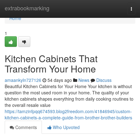
Home
extrabookmarking
Togg
navi
Home
1
Kitchen Cabinets That
Transform Your Home
amaankyln727126
54 days ago
News
Discuss
Beautiful Kitchen Cabinets for Your Home Your kitchen is without
question the most used room in your home. The quality of your
kitchen cabinets shapes everything from daily cooking routines to
the overall resale value
https://tamzinfpqq674593.blog2freedom.com/41846945/custom-
kitchen-cabinets-a-complete-guide-from-brother-brother-builders
Comments
Who Upvoted