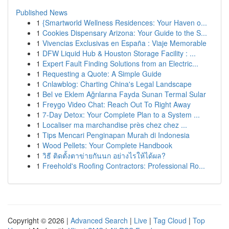
Published News
1
{Smartworld Wellness Residences: Your Haven o...
1
Cookies Dispensary Arizona: Your Guide to the S...
1
Vivencias Exclusivas en España : Viaje Memorable
1
DFW Liquid Hub & Houston Storage Facility : ...
1
Expert Fault Finding Solutions from an Electric...
1
Requesting a Quote: A Simple Guide
1
Cnlawblog: Charting China's Legal Landscape
1
Bel ve Eklem Ağrılarına Fayda Sunan Termal Sular
1
Freygo Video Chat: Reach Out To Right Away
1
7-Day Detox: Your Complete Plan to a System ...
1
Localiser ma marchandise près chez chez ...
1
Tips Mencari Penginapan Murah di Indonesia
1
Wood Pellets: Your Complete Handbook
1
วิธี ติดตั้งตาข่ายกันนก อย่างไรให้ได้ผล?
1
Freehold's Roofing Contractors: Professional Ro...
Copyright © 2026 |
Advanced Search
|
Live
|
Tag Cloud
|
Top