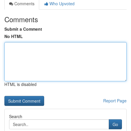
Comments
Who Upvoted
Comments
Submit a Comment
No HTML
HTML is disabled
Report Page
Search
Go