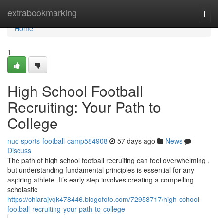
Home
extrabookmarking
Togg
navi
Home
1
High School Football
Recruiting: Your Path to
College
nuc-sports-football-camp584908
57 days ago
News
Discuss
The path of high school football recruiting can feel overwhelming ,
but understanding fundamental principles is essential for any
aspiring athlete. It’s early step involves creating a compelling
scholastic
https://chiarajvqk478446.blogofoto.com/72958717/high-school-
football-recruiting-your-path-to-college