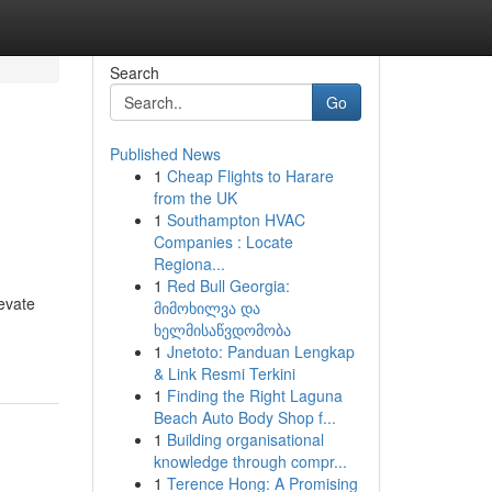
Search
Go
Published News
1
Cheap Flights to Harare
from the UK
1
Southampton HVAC
Companies : Locate
Regiona...
1
Red Bull Georgia:
evate
მიმოხილვა და
ხელმისაწვდომობა
1
Jnetoto: Panduan Lengkap
& Link Resmi Terkini
1
Finding the Right Laguna
Beach Auto Body Shop f...
1
Building organisational
knowledge through compr...
1
Terence Hong: A Promising