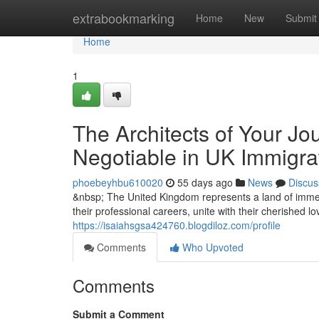
Home
extrabookmarking
Home
New
Submit
Home
1
The Architects of Your Jo
Negotiable in UK Immigra
phoebeyhbu610020
55 days ago
News
Discus
&nbsp; The United Kingdom represents a land of immen
their professional careers, unite with their cherished l
https://isaiahsgsa424760.blogdiloz.com/profile
Comments
Who Upvoted
Comments
Submit a Comment