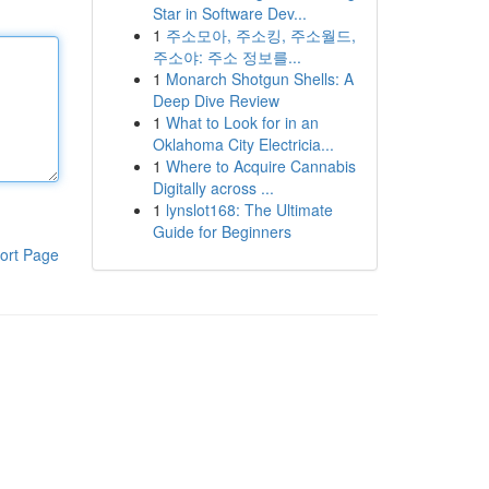
Star in Software Dev...
1
주소모아, 주소킹, 주소월드,
주소야: 주소 정보를...
1
Monarch Shotgun Shells: A
Deep Dive Review
1
What to Look for in an
Oklahoma City Electricia...
1
Where to Acquire Cannabis
Digitally across ...
1
lynslot168: The Ultimate
Guide for Beginners
ort Page