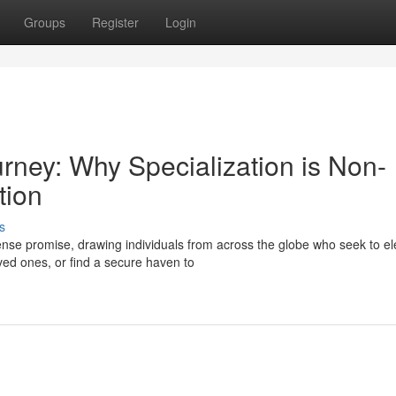
Groups
Register
Login
urney: Why Specialization is Non-
tion
s
se promise, drawing individuals from across the globe who seek to el
oved ones, or find a secure haven to