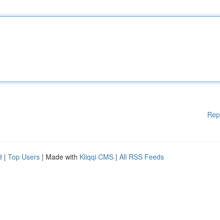
Rep
d
|
Top Users
| Made with
Kliqqi CMS
|
All RSS Feeds