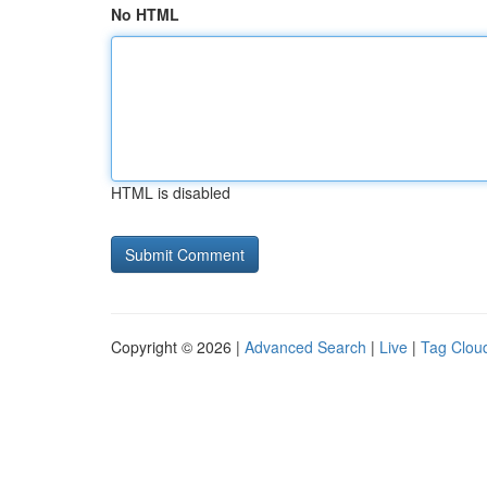
No HTML
HTML is disabled
Copyright © 2026 |
Advanced Search
|
Live
|
Tag Clou