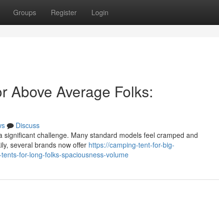
Groups
Register
Login
r Above Average Folks:
ws
Discuss
 a significant challenge. Many standard models feel cramped and
kily, several brands now offer
https://camping-tent-for-big-
ents-for-long-folks-spaciousness-volume