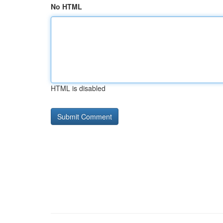
No HTML
HTML is disabled