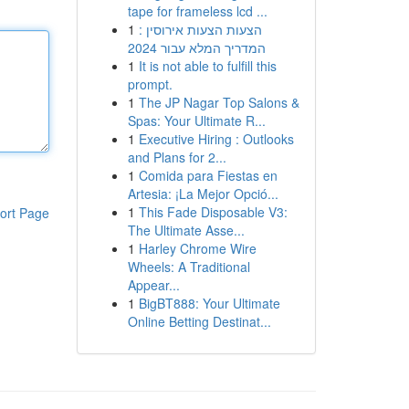
tape for frameless lcd ...
1
הצעות הצעות אירוסין :
המדריך המלא עבור 2024
1
It is not able to fulfill this
prompt.
1
The JP Nagar Top Salons &
Spas: Your Ultimate R...
1
Executive Hiring : Outlooks
and Plans for 2...
1
Comida para Fiestas en
Artesia: ¡La Mejor Opció...
1
This Fade Disposable V3:
ort Page
The Ultimate Asse...
1
Harley Chrome Wire
Wheels: A Traditional
Appear...
1
BigBT888: Your Ultimate
Online Betting Destinat...