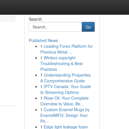
Search
Go
Published News
1
Leading Forex Platform for
Precious Metal ...
1
Winbox copyright:
Troubleshooting & Best
Practices
1
Understanding Properties:
A Comprehensive Guide
1
IPTV Canada: Your Guide
to Streaming Options
1
Rose Oil: Your Complete
Overview to Value, Be...
1
Custom Enamel Mugs by
EnamelMFG: Design Your
Pe...
1
Edge light leakage foam