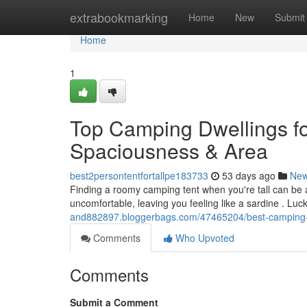
Home
extrabookmarking
Home
New
Submit
Home
1
Top Camping Dwellings fo
Spaciousness & Area
best2persontentfortallpe183733
53 days ago
Ne
Finding a roomy camping tent when you're tall can be
uncomfortable, leaving you feeling like a sardine . Luc
and882897.bloggerbags.com/47465204/best-camping-t
Comments
Who Upvoted
Comments
Submit a Comment