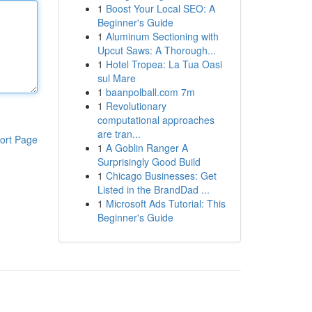
1
Boost Your Local SEO: A
Beginner's Guide
1
Aluminum Sectioning with
Upcut Saws: A Thorough...
1
Hotel Tropea: La Tua Oasi
sul Mare
1
baanpolball.com 7m
1
Revolutionary
computational approaches
are tran...
ort Page
1
A Goblin Ranger A
Surprisingly Good Build
1
Chicago Businesses: Get
Listed in the BrandDad ...
1
Microsoft Ads Tutorial: This
Beginner's Guide