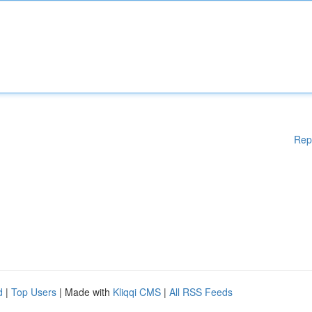
Rep
d
|
Top Users
| Made with
Kliqqi CMS
|
All RSS Feeds