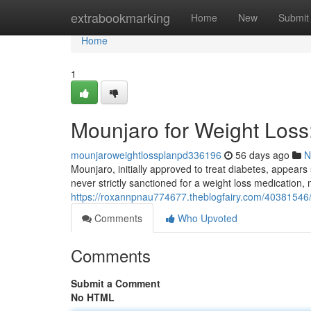
Home
extrabookmarking
Home
New
Submit
Home
1
Mounjaro for Weight Los
mounjaroweightlossplanpd336196
56 days ago
N
Mounjaro, initially approved to treat diabetes, appears 
never strictly sanctioned for a weight loss medication,
https://roxannpnau774677.theblogfairy.com/40381546
Comments
Who Upvoted
Comments
Submit a Comment
No HTML