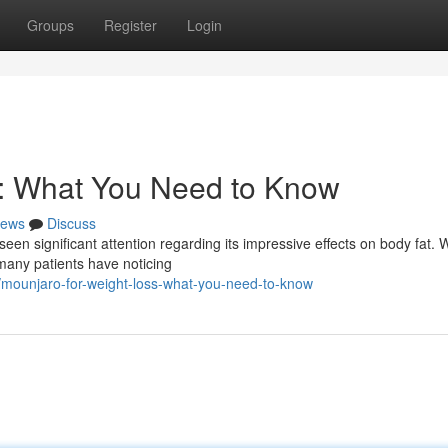
Groups
Register
Login
s: What You Need to Know
ews
Discuss
seen significant attention regarding its impressive effects on body fat. 
 many patients have noticing
/mounjaro-for-weight-loss-what-you-need-to-know