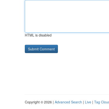
HTML is disabled
Copyright © 2026 |
Advanced Search
|
Live
|
Tag Clou