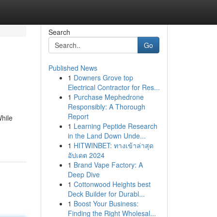
Search
Go
Published News
1
Downers Grove top
Electrical Contractor for Res...
1
Purchase Mephedrone
Responsibly: A Thorough
Report
While
1
Learning Peptide Research
in the Land Down Unde...
1
HITWINBET: ทางเข้าล่าสุด
อัปเดต 2024
1
Brand Vape Factory: A
Deep Dive
1
Cottonwood Heights best
Deck Builder for Durabl...
1
Boost Your Business:
Finding the Right Wholesal...