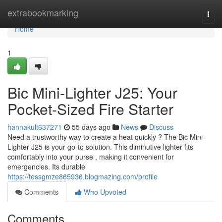
Home
extrabookmarking
Togg
navi
Home
1
Bic Mini-Lighter J25: Your
Pocket-Sized Fire Starter
hannakult637271
55 days ago
News
Discuss
Need a trustworthy way to create a heat quickly ? The Bic Mini-
Lighter J25 is your go-to solution. This diminutive lighter fits
comfortably into your purse , making it convenient for
emergencies. Its durable
https://tessgmze865936.blogmazing.com/profile
Comments
Who Upvoted
Comments