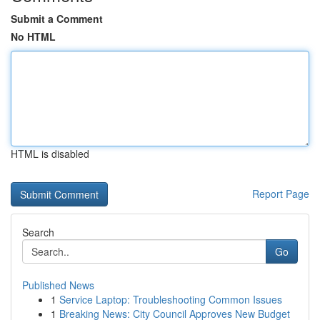
Submit a Comment
No HTML
HTML is disabled
Report Page
Search
Go
Published News
1
Service Laptop: Troubleshooting Common Issues
1
Breaking News: City Council Approves New Budget