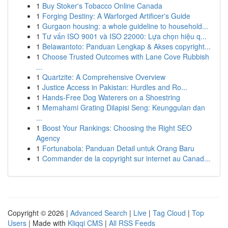
1
Buy Stoker's Tobacco Online Canada
1
Forging Destiny: A Warforged Artificer's Guide
1
Gurgaon housing: a whole guideline to household...
1
Tư vấn ISO 9001 và ISO 22000: Lựa chọn hiệu q...
1
Belawantoto: Panduan Lengkap & Akses copyright...
1
Choose Trusted Outcomes with Lane Cove Rubbish
...
1
Quartzite: A Comprehensive Overview
1
Justice Access in Pakistan: Hurdles and Ro...
1
Hands-Free Dog Waterers on a Shoestring
1
Memahami Grating Dilapisi Seng: Keunggulan dan
...
1
Boost Your Rankings: Choosing the Right SEO
Agency
1
Fortunabola: Panduan Detail untuk Orang Baru
1
Commander de la copyright sur internet au Canad...
Copyright © 2026 |
Advanced Search
|
Live
|
Tag Cloud
|
Top
Users
| Made with
Kliqqi CMS
|
All RSS Feeds