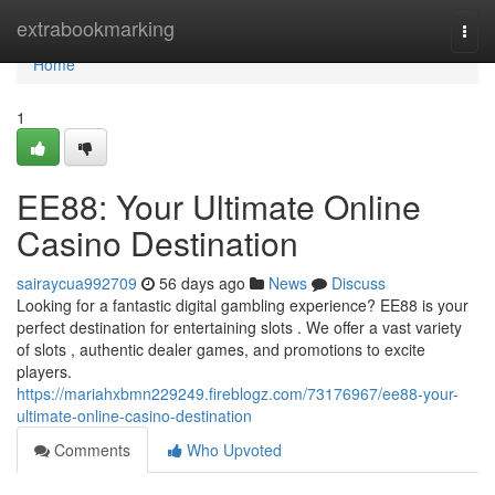
Home
extrabookmarking
Togg
navi
Home
1
EE88: Your Ultimate Online
Casino Destination
sairaycua992709
56 days ago
News
Discuss
Looking for a fantastic digital gambling experience? EE88 is your
perfect destination for entertaining slots . We offer a vast variety
of slots , authentic dealer games, and promotions to excite
players.
https://mariahxbmn229249.fireblogz.com/73176967/ee88-your-
ultimate-online-casino-destination
Comments
Who Upvoted