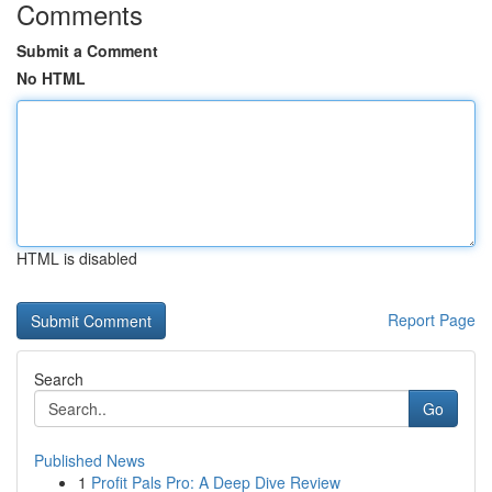
Comments
Submit a Comment
No HTML
HTML is disabled
Report Page
Search
Go
Published News
1
Profit Pals Pro: A Deep Dive Review