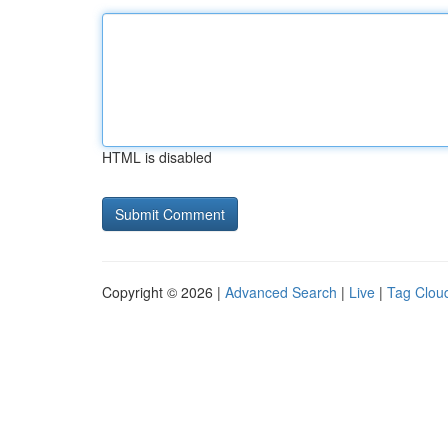
HTML is disabled
Copyright © 2026 |
Advanced Search
|
Live
|
Tag Clou