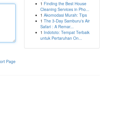
1
Finding the Best House
Cleaning Services in Pho...
1
Akomodasi Murah: Tips
1
The 3-Day Samburu's Air
Safari : A Remar...
1
Indototo: Tempat Terbaik
untuk Pertaruhan On...
ort Page