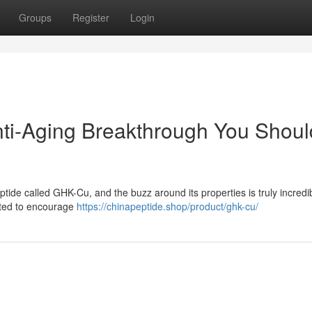
Groups
Register
Login
ti-Aging Breakthrough You Shoul
ptide called GHK-Cu, and the buzz around its properties is truly incredib
rated to encourage
https://chinapeptide.shop/product/ghk-cu/