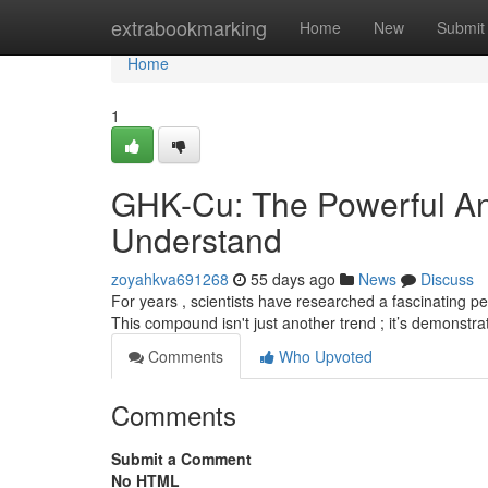
Home
extrabookmarking
Home
New
Submit
Home
1
GHK-Cu: The Powerful An
Understand
zoyahkva691268
55 days ago
News
Discuss
For years , scientists have researched a fascinating pe
This compound isn't just another trend ; it’s demonst
Comments
Who Upvoted
Comments
Submit a Comment
No HTML