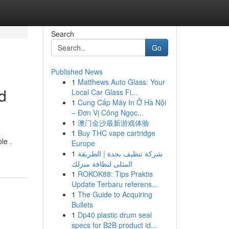
Search
Go
Published News
1
Matthews Auto Glass: Your
d
Local Car Glass Fi...
1
Cung Cấp Máy In Ở Hà Nội
– Đơn Vị Công Ngọc...
1
澳门金沙最新游戏体验
1
Buy THC vape cartridge
le .
Europe
1
شركة تنظيف بجدة | الطريقة
المثلى لنظافة منزلك
1
ROKOK88: Tips Praktis
Update Terbaru referens...
1
The Guide to Acquiring
Bullets
1
Dp40 plastic drum seal
specs for B2B product id...