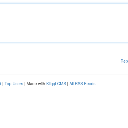
Rep
d
|
Top Users
| Made with
Kliqqi CMS
|
All RSS Feeds