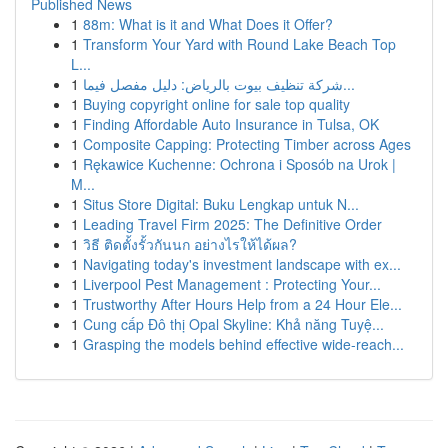
Published News
1
88m: What is it and What Does it Offer?
1
Transform Your Yard with Round Lake Beach Top
L...
1
شركة تنظيف بيوت بالرياض: دليل مفصل فيما...
1
Buying copyright online for sale top quality
1
Finding Affordable Auto Insurance in Tulsa, OK
1
Composite Capping: Protecting Timber across Ages
1
Rękawice Kuchenne: Ochrona i Sposób na Urok |
M...
1
Situs Store Digital: Buku Lengkap untuk N...
1
Leading Travel Firm 2025: The Definitive Order
1
วิธี ติดตั้งรั้วกันนก อย่างไรให้ได้ผล?
1
Navigating today's investment landscape with ex...
1
Liverpool Pest Management : Protecting Your...
1
Trustworthy After Hours Help from a 24 Hour Ele...
1
Cung cấp Đô thị Opal Skyline: Khả năng Tuyệ...
1
Grasping the models behind effective wide-reach...