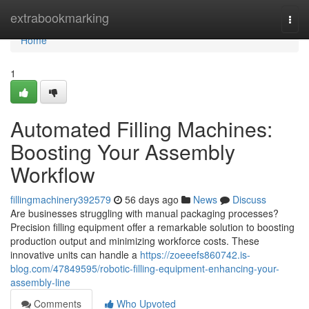
Home
extrabookmarking
Togg
navi
Home
1
Automated Filling Machines:
Boosting Your Assembly
Workflow
fillingmachinery392579
56 days ago
News
Discuss
Are businesses struggling with manual packaging processes?
Precision filling equipment offer a remarkable solution to boosting
production output and minimizing workforce costs. These
innovative units can handle a
https://zoeeefs860742.is-
blog.com/47849595/robotic-filling-equipment-enhancing-your-
assembly-line
Comments
Who Upvoted