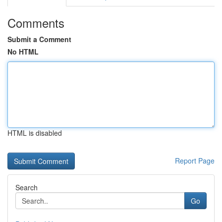
Comments
Submit a Comment
No HTML
HTML is disabled
Report Page
Search
Go