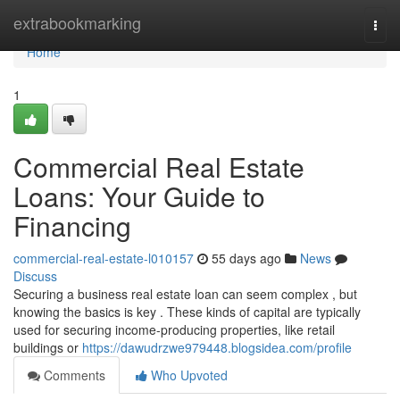
Home
extrabookmarking
Togg
navi
Home
1
Commercial Real Estate
Loans: Your Guide to
Financing
commercial-real-estate-l010157
55 days ago
News
Discuss
Securing a business real estate loan can seem complex , but
knowing the basics is key . These kinds of capital are typically
used for securing income-producing properties, like retail
buildings or
https://dawudrzwe979448.blogsidea.com/profile
Comments
Who Upvoted