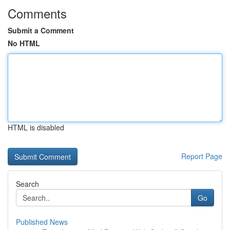
Comments
Submit a Comment
No HTML
HTML is disabled
Report Page
Search
Go
Published News