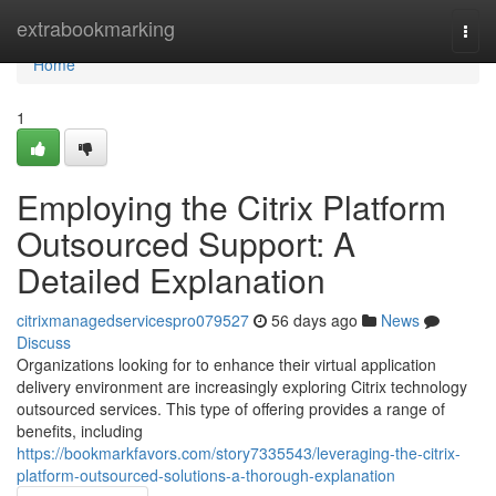
Home
extrabookmarking
Togg
navi
Home
1
Employing the Citrix Platform
Outsourced Support: A
Detailed Explanation
citrixmanagedservicespro079527
56 days ago
News
Discuss
Organizations looking for to enhance their virtual application
delivery environment are increasingly exploring Citrix technology
outsourced services. This type of offering provides a range of
benefits, including
https://bookmarkfavors.com/story7335543/leveraging-the-citrix-
platform-outsourced-solutions-a-thorough-explanation