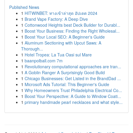
Published News
1
HITWINBET: ทางเข้าล่าสุด อัปเดต 2024
1
Brand Vape Factory: A Deep Dive
1
Cottonwood Heights best Deck Builder for Durabl...
1
Boost Your Business: Finding the Right Wholesal...
1
Boost Your Local SEO: A Beginner's Guide
1
Aluminum Sectioning with Upcut Saws: A
Thorough...
1
Hotel Tropea: La Tua Oasi sul Mare
1
baanpolball.com 7m
1
Revolutionary computational approaches are tran...
1
A Goblin Ranger A Surprisingly Good Build
1
Chicago Businesses: Get Listed in the BrandDad ...
1
Microsoft Ads Tutorial: This Beginner's Guide
1
Why Homeowners Trust Philadelphia Electrical Co...
1
Boost Your Perspective: A Guide to Window Coati...
1
primary handmade pearl necklaces and what style...