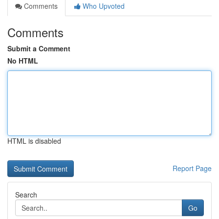
Comments
Who Upvoted
Comments
Submit a Comment
No HTML
HTML is disabled
Report Page
Search
Go