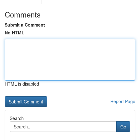
Comments
Submit a Comment
No HTML
HTML is disabled
Report Page
Search
Go