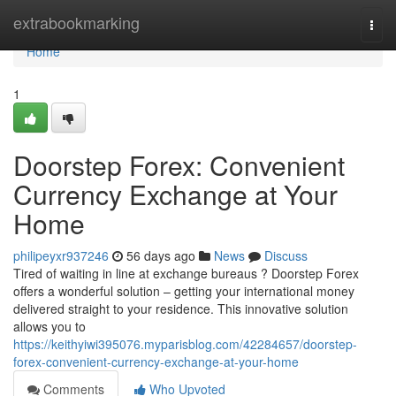
Home
extrabookmarking
Togg
navi
Home
1
Doorstep Forex: Convenient
Currency Exchange at Your
Home
philipeyxr937246
56 days ago
News
Discuss
Tired of waiting in line at exchange bureaus ? Doorstep Forex
offers a wonderful solution – getting your international money
delivered straight to your residence. This innovative solution
allows you to
https://keithyiwi395076.myparisblog.com/42284657/doorstep-
forex-convenient-currency-exchange-at-your-home
Comments
Who Upvoted