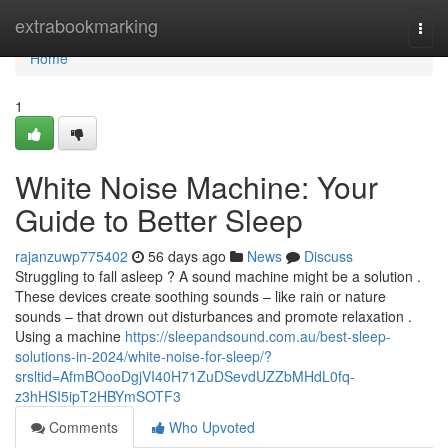
Home
extrabookmarking
Togg
navi
Home
1
White Noise Machine: Your
Guide to Better Sleep
rajanzuwp775402
56 days ago
News
Discuss
Struggling to fall asleep ? A sound machine might be a solution .
These devices create soothing sounds – like rain or nature
sounds – that drown out disturbances and promote relaxation .
Using a machine
https://sleepandsound.com.au/best-sleep-
solutions-in-2024/white-noise-for-sleep/?
srsltid=AfmBOooDgjVI40H71ZuDSevdUZZbMHdL0fq-
z3hHSI5ipT2HBYmSOTF3
Comments
Who Upvoted