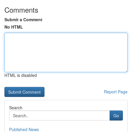
Comments
Submit a Comment
No HTML
HTML is disabled
Report Page
Search
Go
Published News