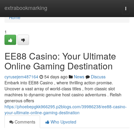
Home
extrabookmarking
Togg
navi
Home
1
EE88 Casino: Your Ultimate
Online Gaming Destination
cyrusejem487164
54 days ago
News
Discuss
Embark into EE88 Casino , where thrilling action promise.
Uncover a vast array of world-class titles , from classic slot
machines to dynamic genuine host casino adventures . Relish
generous offers
https://phoebepgkk966295.p2blogs.com/39986238/ee88-casino-
your-ultimate-online-gaming-destination
Comments
Who Upvoted