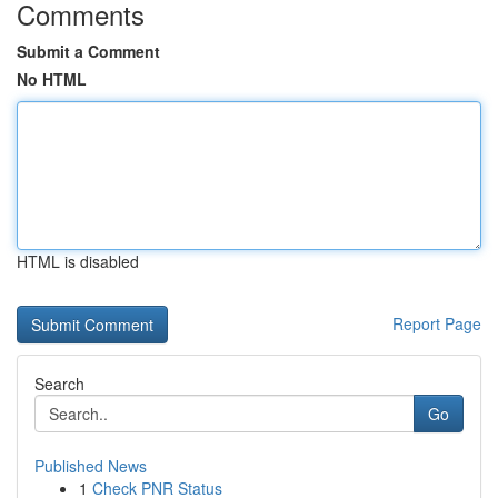
Comments
Submit a Comment
No HTML
HTML is disabled
Report Page
Search
Go
Published News
1
Check PNR Status