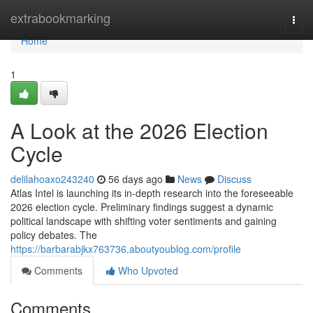
Home
extrabookmarking
Togg
navi
Home
1
A Look at the 2026 Election
Cycle
delilahoaxo243240
56 days ago
News
Discuss
Atlas Intel is launching its in-depth research into the foreseeable
2026 election cycle. Preliminary findings suggest a dynamic
political landscape with shifting voter sentiments and gaining
policy debates. The
https://barbarabjkx763736.aboutyoublog.com/profile
Comments
Who Upvoted
Comments