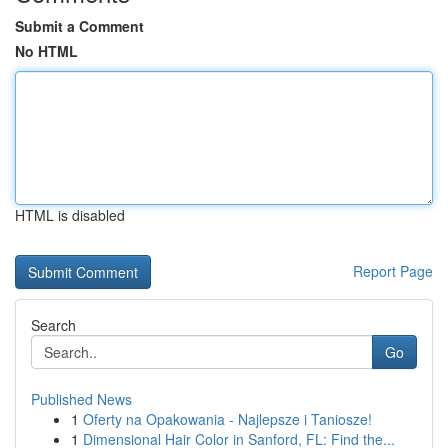
Submit a Comment
No HTML
HTML is disabled
Report Page
Search
Go
Published News
1
Oferty na Opakowania - Najlepsze i Taniosze!
1
Dimensional Hair Color in Sanford, FL: Find the...