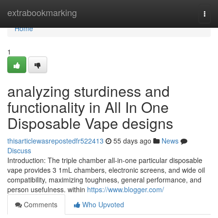
Home
extrabookmarking
Togg
navi
Home
1
analyzing sturdiness and
functionality in All In One
Disposable Vape designs
thisarticlewasrepostedfr522413
55 days ago
News
Discuss
Introduction: The triple chamber all-in-one particular disposable
vape provides 3 1mL chambers, electronic screens, and wide oil
compatibility, maximizing toughness, general performance, and
person usefulness. within
https://www.blogger.com/
Comments
Who Upvoted