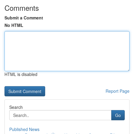
Comments
Submit a Comment
No HTML
HTML is disabled
Report Page
Search
Go
Published News