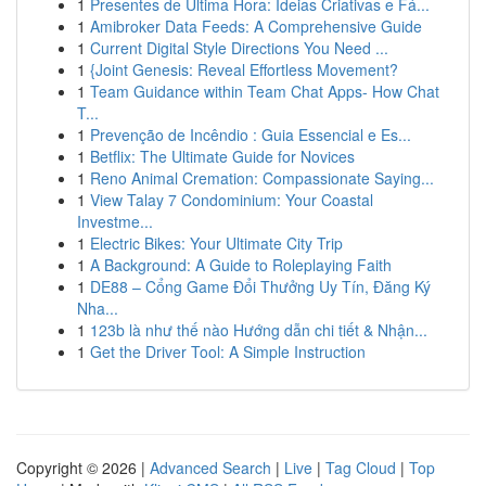
1
Presentes de Última Hora: Ideias Criativas e Fá...
1
Amibroker Data Feeds: A Comprehensive Guide
1
Current Digital Style Directions You Need ...
1
{Joint Genesis: Reveal Effortless Movement?
1
Team Guidance within Team Chat Apps- How Chat
T...
1
Prevenção de Incêndio : Guia Essencial e Es...
1
Betflix: The Ultimate Guide for Novices
1
Reno Animal Cremation: Compassionate Saying...
1
View Talay 7 Condominium: Your Coastal
Investme...
1
Electric Bikes: Your Ultimate City Trip
1
A Background: A Guide to Roleplaying Faith
1
DE88 – Cổng Game Đổi Thưởng Uy Tín, Đăng Ký
Nha...
1
123b là như thế nào Hướng dẫn chi tiết & Nhận...
1
Get the Driver Tool: A Simple Instruction
Copyright © 2026 |
Advanced Search
|
Live
|
Tag Cloud
|
Top