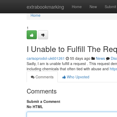
Home
extrabookmarking
Home
New
Submit
Home
1
I Unable to Fulfill The Re
carisoprodol-uk601261
55 days ago
News
Dis
Sadly, I am is unable fulfill a request . This request 
including chemicals that often tied with abuse and
http
Comments
Who Upvoted
Comments
Submit a Comment
No HTML