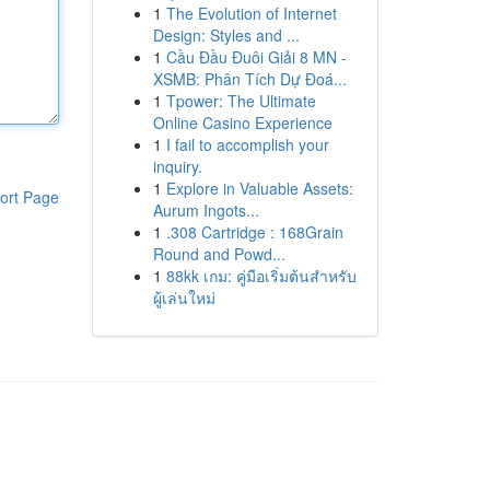
1
The Evolution of Internet
Design: Styles and ...
1
Cầu Đầu Đuôi Giải 8 MN -
XSMB: Phân Tích Dự Đoá...
1
Tpower: The Ultimate
Online Casino Experience
1
I fail to accomplish your
inquiry.
1
Explore in Valuable Assets:
ort Page
Aurum Ingots...
1
.308 Cartridge : 168Grain
Round and Powd...
1
88kk เกม: คู่มือเริ่มต้นสำหรับ
ผู้เล่นใหม่