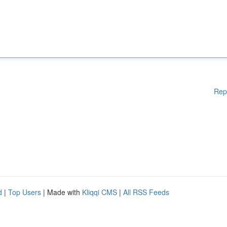
Rep
d
|
Top Users
| Made with
Kliqqi CMS
|
All RSS Feeds