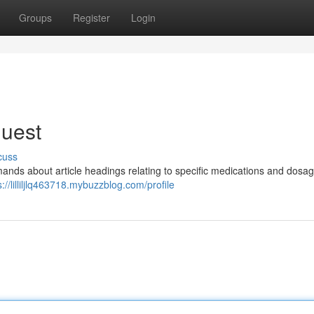
Groups
Register
Login
quest
cuss
demands about article headings relating to specific medications and dosag
s://lilliljlq463718.mybuzzblog.com/profile