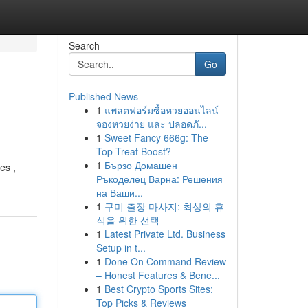
Search
Go
Published News
1
แพลตฟอร์มซื้อหวยออนไลน์
จองหวยง่าย และ ปลอดภั...
1
Sweet Fancy 666g: The
Top Treat Boost?
1
Бързо Домашен
es ,
Ръкоделец Варна: Решения
на Ваши...
1
구미 출장 마사지: 최상의 휴
식을 위한 선택
1
Latest Private Ltd. Business
Setup in t...
1
Done On Command Review
– Honest Features & Bene...
1
Best Crypto Sports Sites:
Top Picks & Reviews