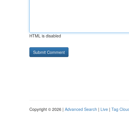
HTML is disabled
Copyright © 2026 |
Advanced Search
|
Live
|
Tag Clou