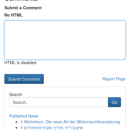
Submit a Comment
No HTML
HTML is disabled
Report Page
Search
Go
Published News
1
Wohnhero: Die neue Art der Wohnraumfinanzierung
1
שיקום רייד מדריך מקיף למתחילים