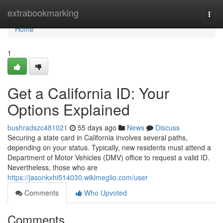
Home
extrabookmarking
Togg
navi
Home
1
Get a California ID: Your
Options Explained
bushradszc481021
55 days ago
News
Discuss
Securing a state card in California involves several paths,
depending on your status. Typically, new residents must attend a
Department of Motor Vehicles (DMV) office to request a valid ID.
Nevertheless, those who are
https://jasonkxhi514030.wikimeglio.com/user
Comments
Who Upvoted
Comments