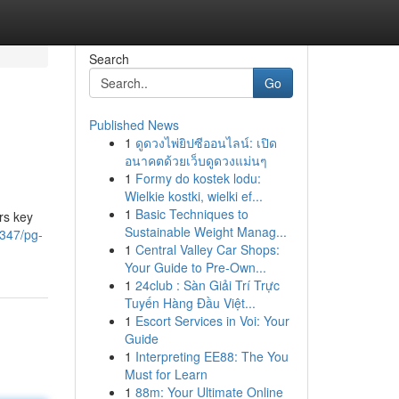
Search
Go
Published News
1
ดูดวงไพ่ยิปซีออนไลน์: เปิด
อนาคตด้วยเว็บดูดวงแม่นๆ
1
Formy do kostek lodu:
Wielkie kostki, wielki ef...
1
Basic Techniques to
rs key
Sustainable Weight Manag...
347/pg-
1
Central Valley Car Shops:
Your Guide to Pre-Own...
1
24club : Sàn Giải Trí Trực
Tuyến Hàng Đầu Việt...
1
Escort Services in Voi: Your
Guide
1
Interpreting EE88: The You
Must for Learn
1
88m: Your Ultimate Online