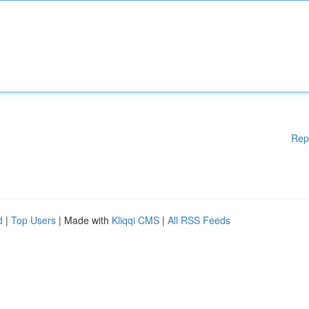
Rep
d
|
Top Users
| Made with
Kliqqi CMS
|
All RSS Feeds