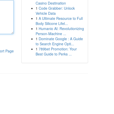
Casino Destination
1
Code Grabber: Unlock
Vehicle Data
1
A Ultimate Resource to Full
Body Silicone Lifel...
1
Humanio AI: Revolutionizing
Person-Machine ...
1
Dominate Google : A Guide
to Search Engine Opti...
1
789bet Promotion: Your
ort Page
Best Guide to Perks ...