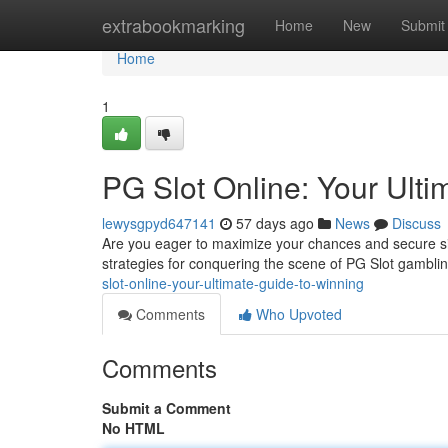
Home
extrabookmarking
Home
New
Submit
Home
1
PG Slot Online: Your Ulti
lewysgpyd647141
57 days ago
News
Discuss
Are you eager to maximize your chances and secure sig
strategies for conquering the scene of PG Slot gamblin
slot-online-your-ultimate-guide-to-winning
Comments
Who Upvoted
Comments
Submit a Comment
No HTML