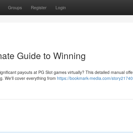
Groups
Register
Login
mate Guide to Winning
nificant payouts at PG Slot games virtually? This detailed manual offe
g. We'll cover everything from
https://bookmark-media.com/story21740