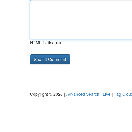
HTML is disabled
Copyright © 2026 |
Advanced Search
|
Live
|
Tag Clou